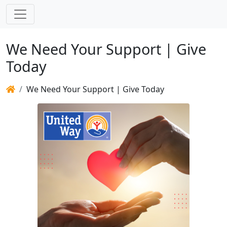
We Need Your Support | Give
Today
We Need Your Support | Give Today