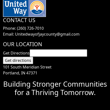
CONTACT US
Phone: (260) 726-7010
Email: Unitedwayofjaycounty@gmail.com
OUR LOCATION
Get Directions
101 South Meridian Street
Portland, IN 47371
Building Stronger Communities
for a Thriving Tomorrow.