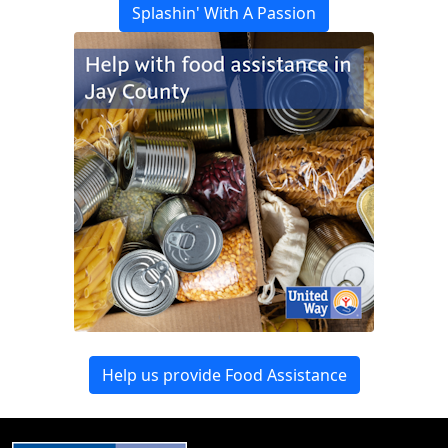
Splashin' With A Passion
Help us provide Food Assistance