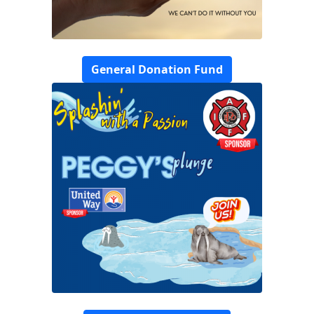
General Donation Fund